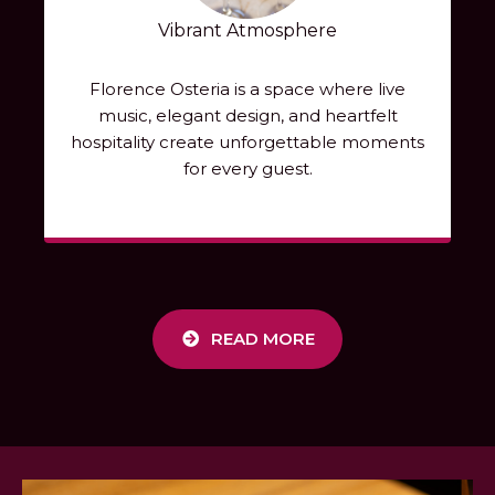
Vibrant Atmosphere
Florence Osteria is a space where live
music, elegant design, and heartfelt
hospitality create unforgettable moments
for every guest.
READ MORE