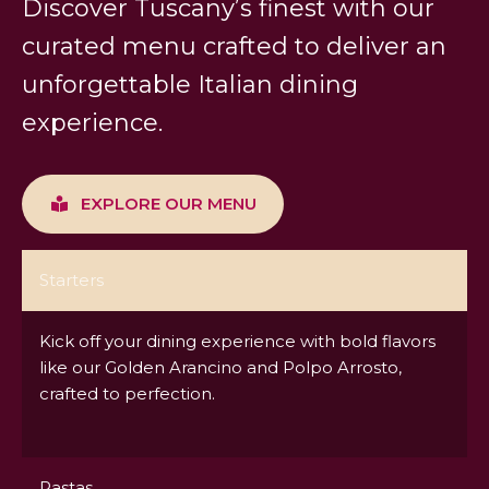
Discover Tuscany’s finest with our
curated menu crafted to deliver an
unforgettable Italian dining
experience.
EXPLORE OUR MENU
Starters
Kick off your dining experience with bold flavors
like our Golden Arancino and Polpo Arrosto,
crafted to perfection.
Pastas