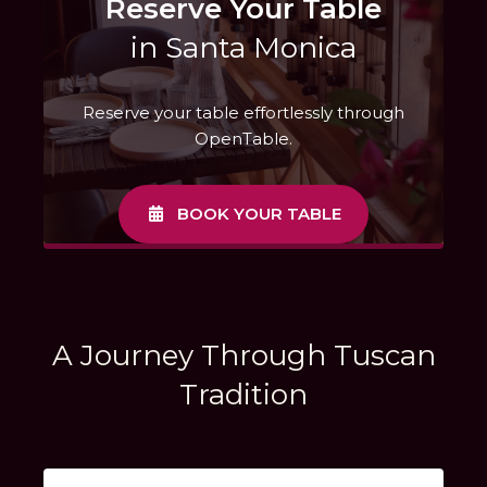
Reserve Your Table
in Santa Monica
Reserve your table effortlessly through
OpenTable.
BOOK YOUR TABLE
A Journey Through Tuscan
Tradition