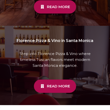
READ MORE
Florence Pizza & Vino in Santa Monica
Step into Florence Pizza & Vino where
timeless Tuscan flavors meet modern
Santa Monica elegance.
READ MORE