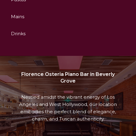
Mains
Drinks
Florence Osteria Piano Bar in Beverly
Grove
Nestled amidst the vibrant energy of Los
Angeles and West Hollywood, our location
embodies the perfect blend of elegance,
charm, and Tuscan authenticity.