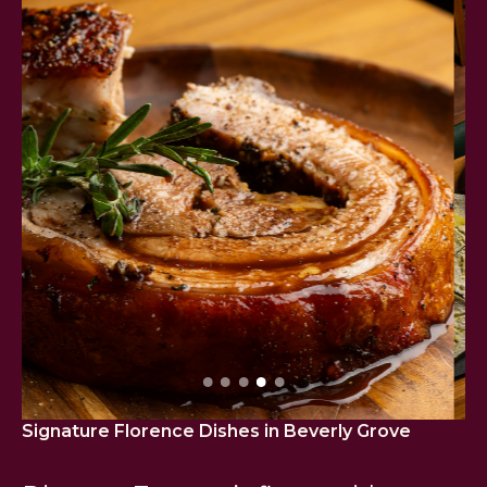
Signature Florence Dishes
in Beverly Grove