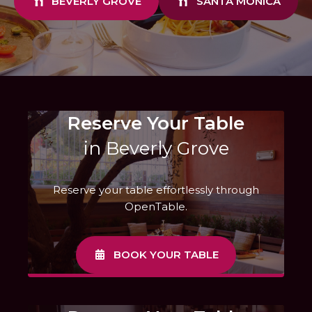
BEVERLY GROVE
SANTA MONICA
Reserve Your Table
in Beverly Grove
Reserve your table effortlessly through
OpenTable.
BOOK YOUR TABLE