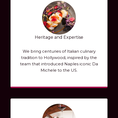
Heritage and Expertise
We bring centuries of Italian culinary
tradition to Hollywood, inspired by the
team that introduced Naples iconic Da
Michele to the US.