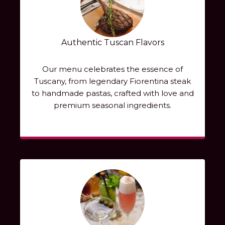
Authentic Tuscan Flavors
Our menu celebrates the essence of
Tuscany, from legendary Fiorentina steak
to handmade pastas, crafted with love and
premium seasonal ingredients.