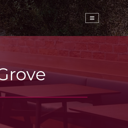
 Grove