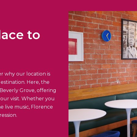
lace to
r why our location is
estination. Here, the
Beverly Grove, offering
your visit. Whether you
e live music, Florence
ression.