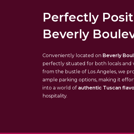
Perfectly Posi
Beverly Boule
Conveniently located on
Beverly Bou
perfectly situated for both locals and v
from the bustle of Los Angeles, we pr
ample parking options, making it effor
into a world of
authentic Tuscan flav
hospitality.