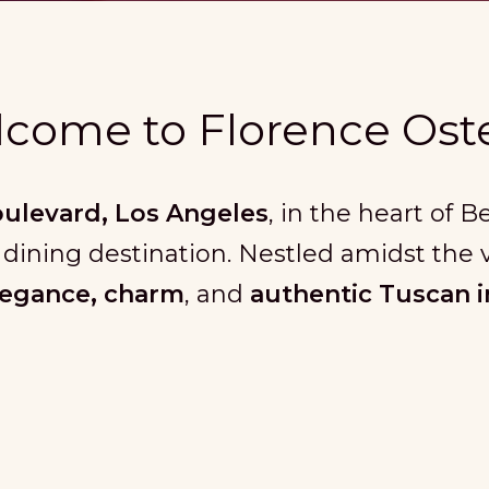
come to Florence Oste
oulevard, Los Angeles
, in the heart of 
 dining destination. Nestled amidst the v
legance, charm
, and
authentic Tuscan i