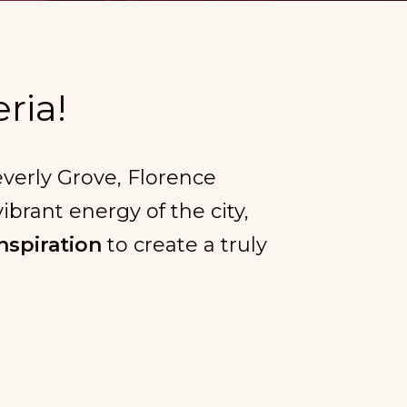
ria!
Beverly Grove, Florence
ibrant energy of the city,
nspiration
to create a truly