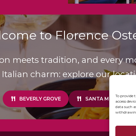
come to Florence Oste
on meets tradition, and every m
 Italian charm: explore our locati
To provide t
BEVERLY GROVE
SANTA MONICA
access devic
data such a
withdrawing