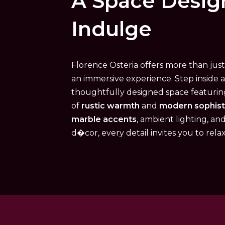
A Space Desig
Indulge
Florence Osteria offers more than jus
an immersive experience. Step inside 
thoughtfully designed space featuri
of
rustic warmth
and
modern sophist
marble accents
, ambient lighting, an
d�cor, every detail invites you to rela