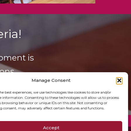
ria!
oment is
ons.
Manage Consent
he best experiences, we use technologies like cookies to store and/or
e information. Consenting to these technologies will allow us to process
s browsing behavior or unique IDs on this site. Not consenting or
 consent, may adversely affect certain features and functions.
Accept