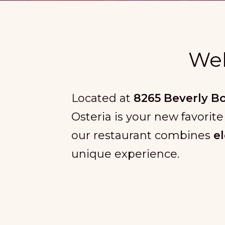
Wel
Located at
8265 Beverly B
Osteria is your new favorite
our restaurant combines
e
unique experience.