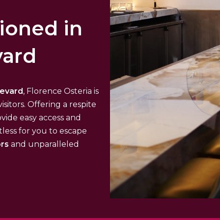
tioned in
vard
levard
, Florence Osteria is
isitors. Offering a respite
ovide easy access and
tless for you to escape
ors
and unparalleled