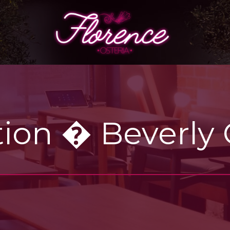
ion � Beverly