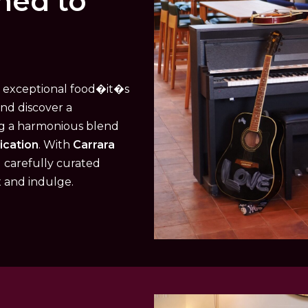
ned to
t exceptional food�it�s
and discover a
ng a harmonious blend
ication
. With
Carrara
d carefully curated
x and indulge.