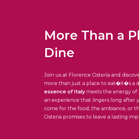
More Than a P
Dine
Join us at Florence Osteria and discove
more than just a place to eat�it�s a d
essence of Italy
meets the energy of 
an experience that lingers long after 
come for the food, the ambiance, or th
Osteria promises to leave a lasting imp