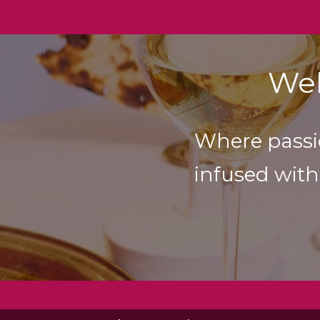
Wel
Where passi
infused with