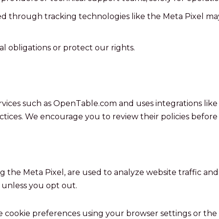
d through tracking technologies like the Meta Pixel ma
 obligations or protect our rights.
ervices such as OpenTable.com and uses integrations like 
actices. We encourage you to review their policies before
g the Meta Pixel, are used to analyze website traffic and
 unless you opt out.
cookie preferences using your browser settings or the