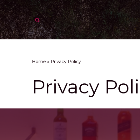
Skip
to
content
Home
»
Privacy Policy
Privacy Pol