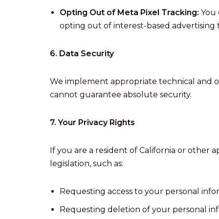
Opting Out of Meta Pixel Tracking:
You 
opting out of interest-based advertising t
6. Data Security
We implement appropriate technical and or
cannot guarantee absolute security.
7. Your Privacy Rights
If you are a resident of California or other
legislation, such as:
Requesting access to your personal info
Requesting deletion of your personal in