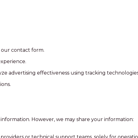
 our contact form.
experience.
 advertising effectiveness using tracking technologies 
ions.
l information. However, we may share your information:
providers or technical support teams, solely for operati