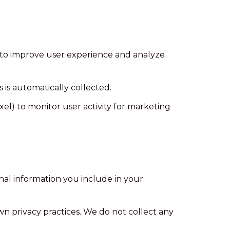
 to improve user experience and analyze
 is automatically collected.
l) to monitor user activity for marketing
nal information you include in your
own privacy practices. We do not collect any