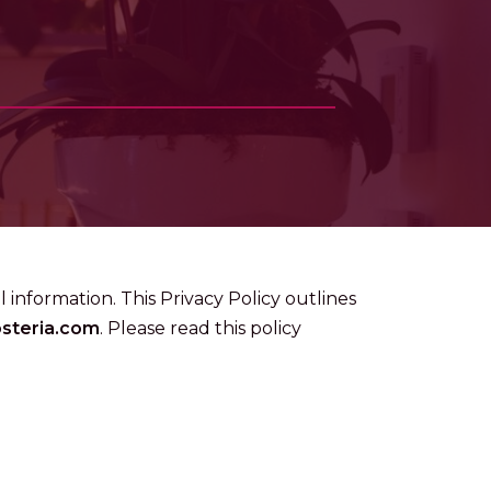
 information. This Privacy Policy outlines
osteria.com
. Please read this policy