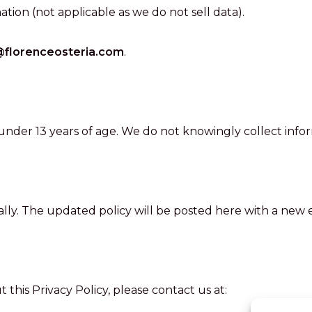
ation (not applicable as we do not sell data).
@florenceosteria.com
.
 under 13 years of age. We do not knowingly collect info
lly. The updated policy will be posted here with a new e
this Privacy Policy, please contact us at: