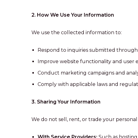
2. How We Use Your Information
We use the collected information to:
Respond to inquiries submitted through
Improve website functionality and user 
Conduct marketing campaigns and analyze
Comply with applicable laws and regulat
3. Sharing Your Information
We do not sell, rent, or trade your persona
With Service Providers:
Such as hosting 