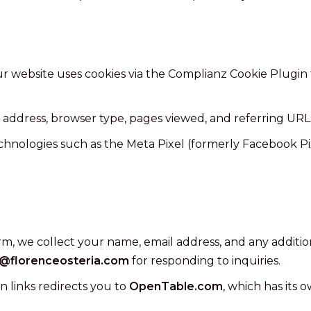
r website uses cookies via the Complianz Cookie Plugin
address, browser type, pages viewed, and referring URLs
nologies such as the Meta Pixel (formerly Facebook Pixe
rm, we collect your name, email address, and any additio
o@florenceosteria.com
for responding to inquiries.
n links redirects you to
OpenTable.com
, which has its 