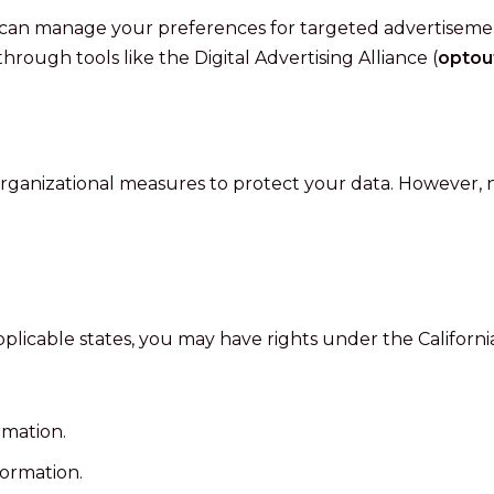
can manage your preferences for targeted advertisement
hrough tools like the Digital Advertising Alliance (
optou
ganizational measures to protect your data. However, n
 applicable states, you may have rights under the Californ
rmation.
formation.