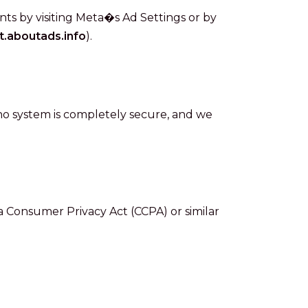
s by visiting Meta�s Ad Settings or by
t.aboutads.info
).
o system is completely secure, and we
ia Consumer Privacy Act (CCPA) or similar