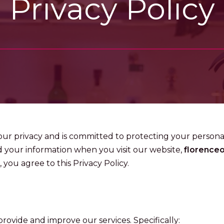
Privacy Policy
your privacy and is committed to protecting your personal
d your information when you visit our website,
florence
 you agree to this Privacy Policy.
rovide and improve our services. Specifically: