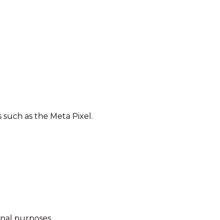
such as the Meta Pixel.
onal purposes.