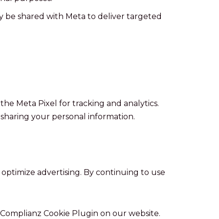
y be shared with Meta to deliver targeted
the Meta Pixel for tracking and analytics.
 sharing your personal information.
 optimize advertising. By continuing to use
 Complianz Cookie Plugin on our website.