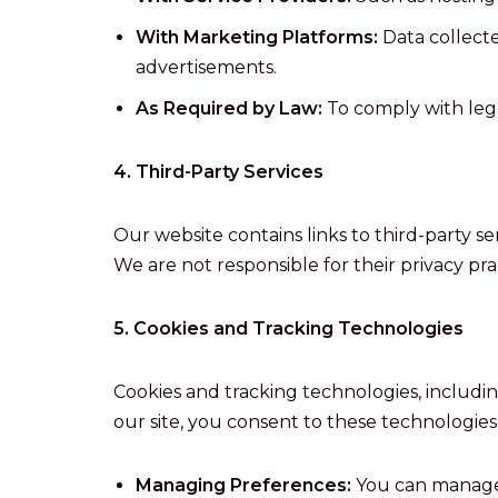
With Marketing Platforms:
Data collecte
advertisements.
As Required by Law:
To comply with legal
4. Third-Party Services
Our website contains links to third-party s
We are not responsible for their privacy pr
5. Cookies and Tracking Technologies
Cookies and tracking technologies, includin
our site, you consent to these technologies
Managing Preferences:
You can manage 