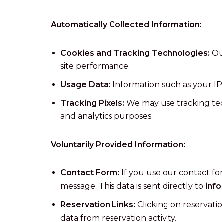
Automatically Collected Information:
Cookies and Tracking Technologies:
Ou
site performance.
Usage Data:
Information such as your IP 
Tracking Pixels:
We may use tracking tech
and analytics purposes.
Voluntarily Provided Information:
Contact Form:
If you use our contact fo
message. This data is sent directly to
inf
Reservation Links:
Clicking on reservatio
data from reservation activity.