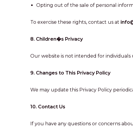
Opting out of the sale of personal inform
To exercise these rights, contact us at
info
8. Children�s Privacy
Our website is not intended for individuals
9. Changes to This Privacy Policy
We may update this Privacy Policy periodica
10. Contact Us
If you have any questions or concerns about 