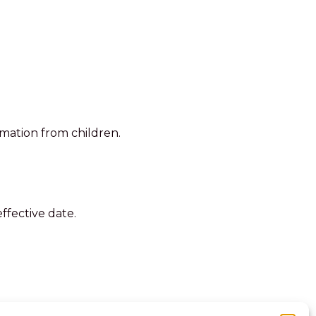
rmation from children.
ffective date.