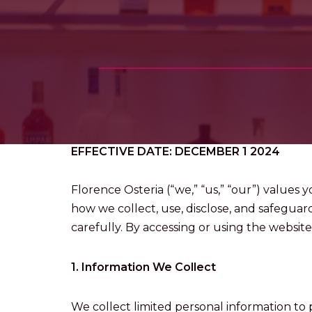
EFFECTIVE DATE: DECEMBER 1 2024
Florence Osteria (“we,” “us,” “our”) values 
how we collect, use, disclose, and safeguar
carefully. By accessing or using the website,
1. Information We Collect
We collect limited personal information to p